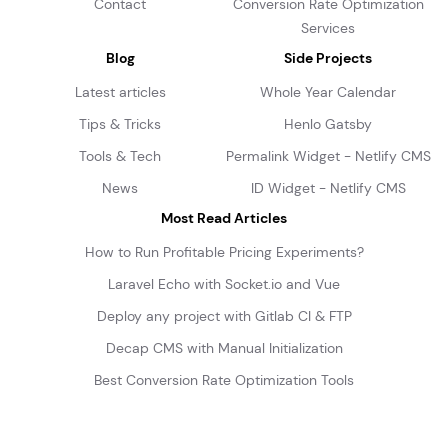
Contact
Conversion Rate Optimization
Services
Blog
Side Projects
Latest articles
Whole Year Calendar
Tips & Tricks
Henlo Gatsby
Tools & Tech
Permalink Widget - Netlify CMS
News
ID Widget - Netlify CMS
Most Read Articles
How to Run Profitable Pricing Experiments?
Laravel Echo with Socket.io and Vue
Deploy any project with Gitlab CI & FTP
Decap CMS with Manual Initialization
Best Conversion Rate Optimization Tools