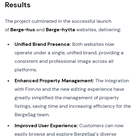
Results
The project culminated in the successful launch
of
Berge-hus
and
Berge-hytta
websites, delivering:
Unified Brand Presence:
Both websites now
operate under a single, unified brand, providing a
consistent and professional image across all
platforms.
Enhanced Property Management:
The integration
with Finn.no and the new editing experience have
greatly simplified the management of property
listings, saving time and increasing efficiency for the
BergeSag team.
Improved User Experience:
Customers can now
easily browse and explore BergeSag's diverse