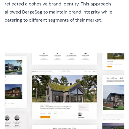
reflected a cohesive brand identity. This approach
allowed BergeSag to maintain brand integrity while
catering to different segments of their market.