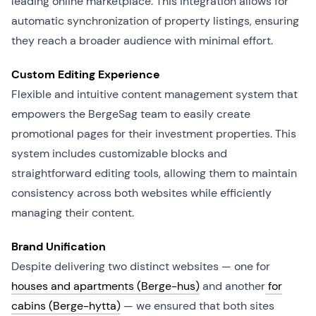
leading online marketplace. This integration allows for
automatic synchronization of property listings, ensuring
they reach a broader audience with minimal effort.
Custom Editing Experience
Flexible and intuitive content management system that
empowers the BergeSag team to easily create
promotional pages for their investment properties. This
system includes customizable blocks and
straightforward editing tools, allowing them to maintain
consistency across both websites while efficiently
managing their content.
Brand Unification
Despite delivering two distinct websites — one for
houses and apartments (Berge-hus)
and another
for
cabins (Berge-hytta)
— we ensured that both sites