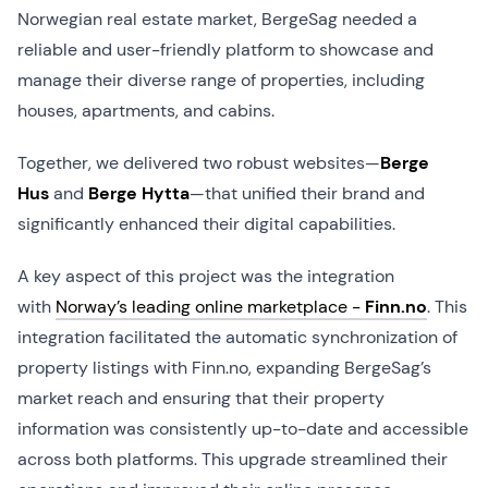
Norwegian real estate market, BergeSag needed a
reliable and user-friendly platform to showcase and
manage their diverse range of properties, including
houses, apartments, and cabins.
Together, we delivered two robust websites—
Berge
Hus
and
Berge Hytta
—that unified their brand and
significantly enhanced their digital capabilities.
A key aspect of this project was the integration
with
Norway’s leading online marketplace -
Finn.no
. This
integration facilitated the automatic synchronization of
property listings with Finn.no, expanding BergeSag’s
market reach and ensuring that their property
information was consistently up-to-date and accessible
across both platforms. This upgrade streamlined their