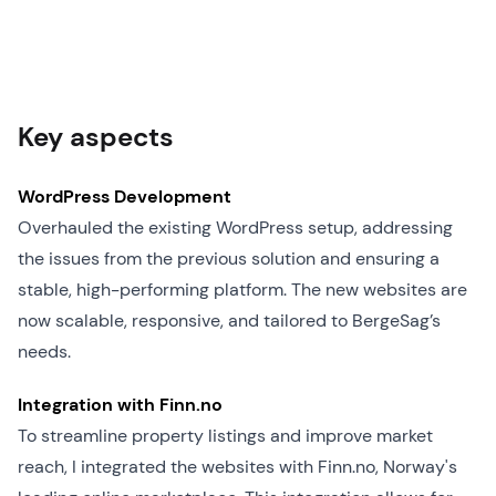
Key aspects
WordPress Development
Overhauled the existing WordPress setup, addressing
the issues from the previous solution and ensuring a
stable, high-performing platform. The new websites are
now scalable, responsive, and tailored to BergeSag’s
needs.
Integration with Finn.no
To streamline property listings and improve market
reach, I integrated the websites with Finn.no, Norway's